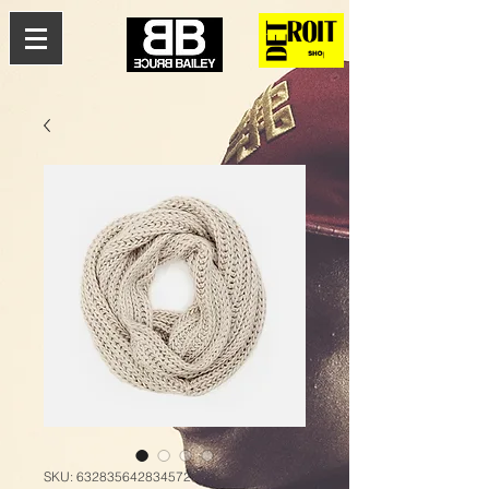
SKU: 632835642834572