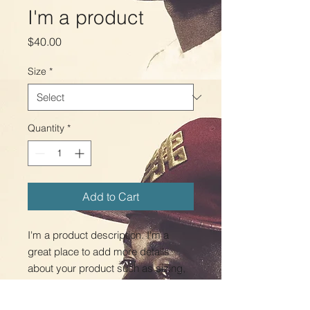
I'm a product
Price
$40.00
Size
*
Quantity
*
Add to Cart
I'm a product description. I'm a 
great place to add more details 
about your product such as sizing, 
material, care instructions and 
cleaning instructions.