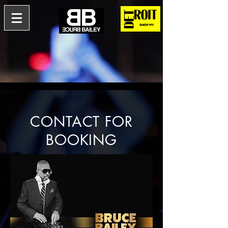
CONTACT FOR
BOOKING