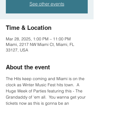
See other events
Time & Location
Mar 28, 2025, 1:00 PM – 11:00 PM
Miami, 2217 NW Miami Ct, Miami, FL
33127, USA
About the event
The Hits keep coming and Miami is on the 
clock as Winter Music Fest hits town.  A 
Huge Week of Parties featuring this - The 
Grandaddy of ‘em all.  You wanna get your 
tickets now as this is gonna be an 
unbelievably good time.  Hotel Pool
Parties in Miami are absolutely insane … 
#SayLess