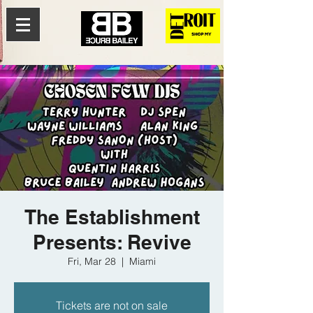
The Establishment
Presents: Revive
Fri, Mar 28
  |  
Miami
Tickets are not on sale